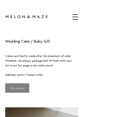
Wedding Cake / Baby Gift
Cakes are freshly made after the placement of order.
Moreover, we always package each of them with care.
Go to our fan page to pre-order yours!
(Delivery within Taiwan only)
Pre-order