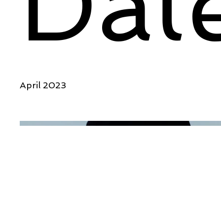
Dat
April 2023