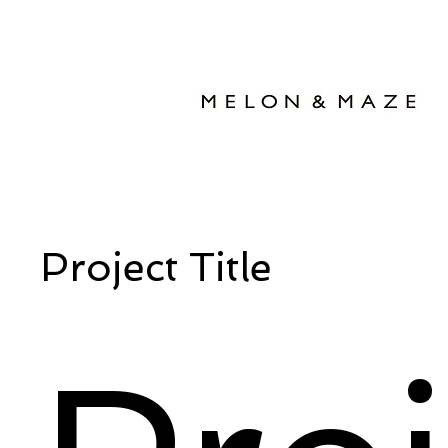
Project Title