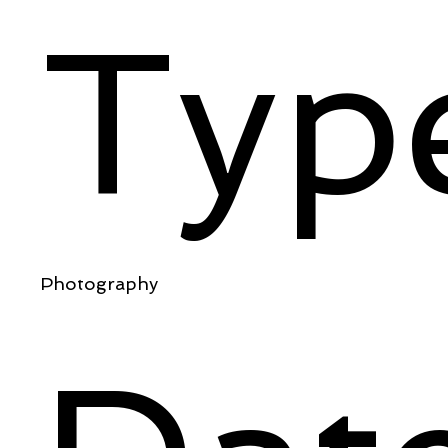
Typ
Photography