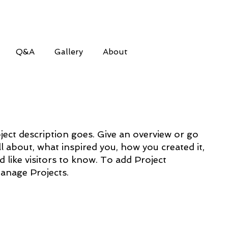
Q&A
Gallery
About
ject description goes. Give an overview or go
all about, what inspired you, how you created it,
d like visitors to know. To add Project
Manage Projects.