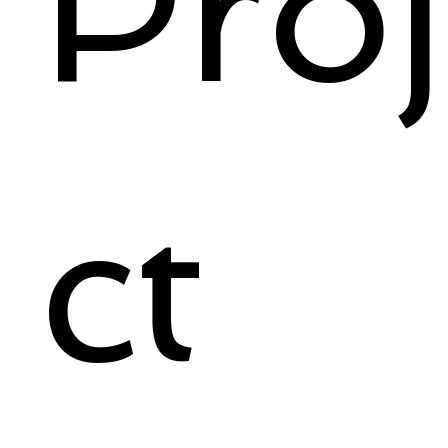
Pro
ct