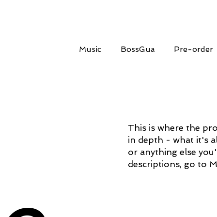
Music
BossGua
Pre-order
This is where the pro
in depth - what it's 
or anything else you'
descriptions, go to 